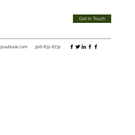
Get In Touch
t@outlook.com
306-831-8732