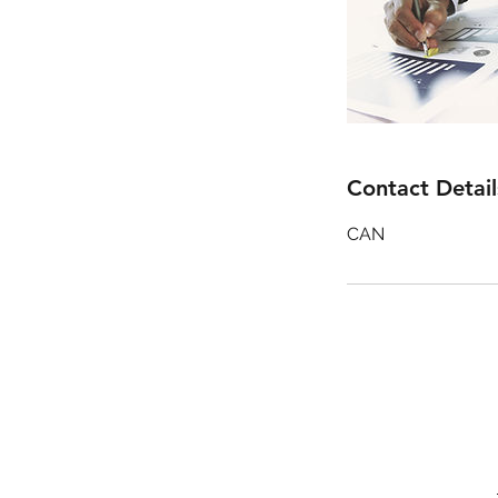
Contact Detail
CAN