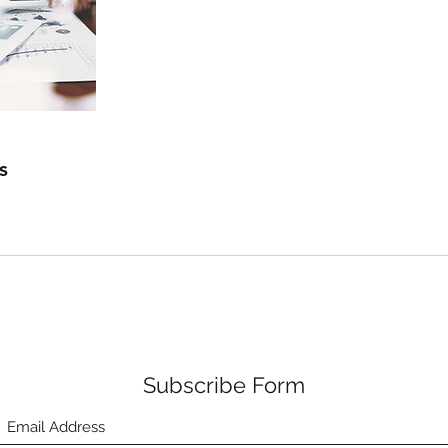
s
Subscribe Form