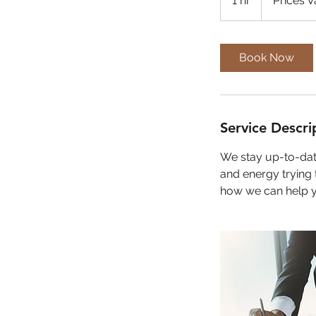
1 hr
1
Prices V
h
Book Now
Service Descri
We stay up-to-date
and energy trying 
how we can help 