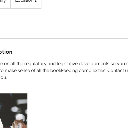
ary
Location 1
ption
 on all the regulatory and legislative developments so you 
to make sense of all the bookkeeping complexities. Contact 
you.