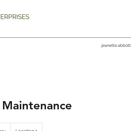
ERPRISES
jeanette.abbot
 Maintenance