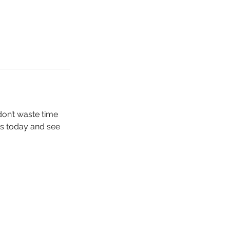
don’t waste time
us today and see