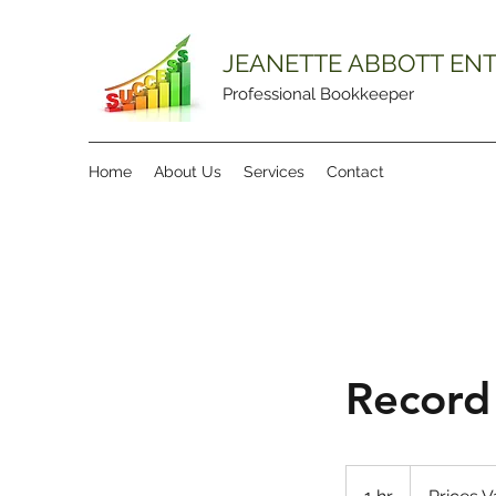
JEANETTE ABBOTT ENT
Professional Bookkeeper
Home
About Us
Services
Contact
Record
Prices
Vary